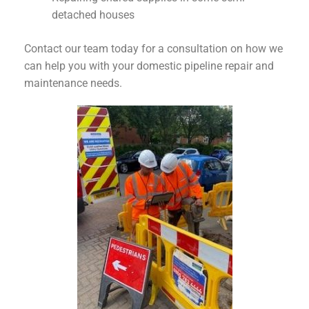
detached houses
Contact our team today for a consultation on how we
can help you with your domestic pipeline repair and
maintenance needs.