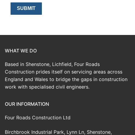
WHAT WE DO
Based in Shenstone, Lichfield, Four Roads
Construction prides itself on servicing areas across
England and Wales to bridge the gaps in construction
work with specialised civil engineers.
OUR INFORMATION
Four Roads Construction Ltd
Birchbrook Industrial Park, Lynn Ln, Shenstone,