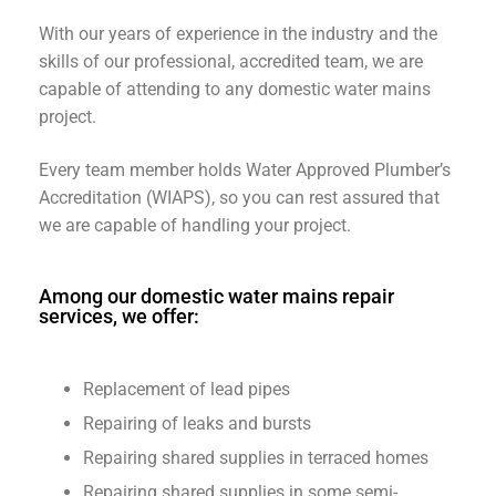
With our years of experience in the industry and the
skills of our professional, accredited team, we are
capable of attending to any domestic water mains
project.
Every team member holds Water Approved Plumber’s
Accreditation (WIAPS), so you can rest assured that
we are capable of handling your project.
Among our domestic water mains repair
services, we offer:
Replacement of lead pipes
Repairing of leaks and bursts
Repairing shared supplies in terraced homes
Repairing shared supplies in some semi-