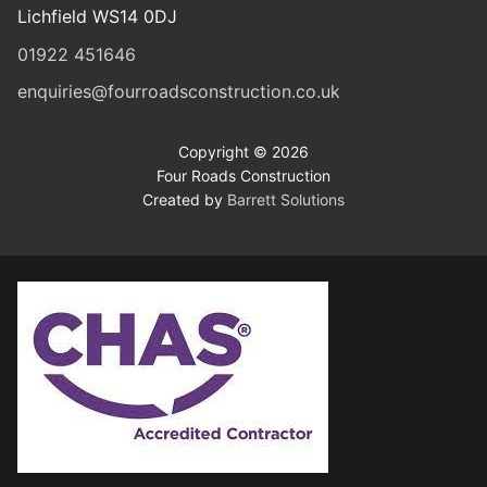
Lichfield WS14 0DJ
01922 451646
enquiries@fourroadsconstruction.co.uk
Copyright © 2026
Four Roads Construction
Created by
Barrett Solutions