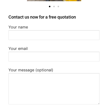
Contact us now for a free quotation
Your name
Your email
Your message (optional)