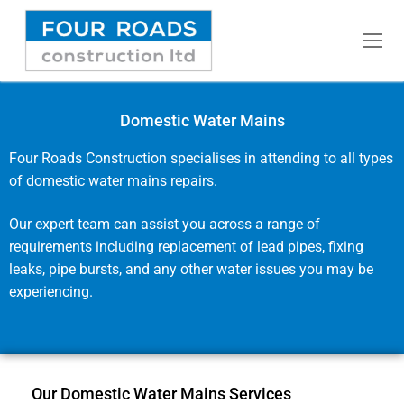
Domestic Water Mains
Home
Four Roads Construction specialises in attending to all types
of domestic water mains repairs.
Commercial Water Mains
Our expert team can assist you across a range of
Fusion Welding
requirements including replacement of lead pipes, fixing
leaks, pipe bursts, and any other water issues you may be
Domestic Water Mains
experiencing.
Pressure Testing
Rising Mains
Our Domestic Water Mains Services