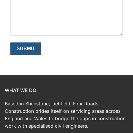
WHAT WE DO
Based in Shenstone, Lichfield, Four Roads
Construction prides itself on servicing areas across
England and Wales to bridge the gaps in construction
work with specialised civil engineers.