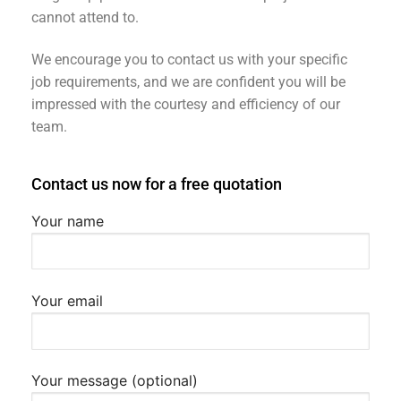
cannot attend to.
We encourage you to contact us with your specific
job requirements, and we are confident you will be
impressed with the courtesy and efficiency of our
team.
Contact us now for a free quotation
Your name
Your email
Your message (optional)