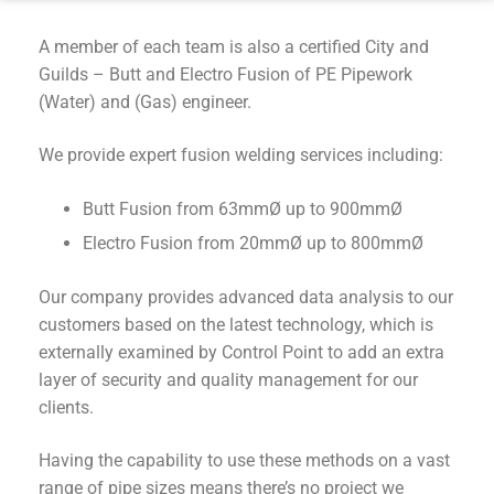
A member of each team is also a certified City and
Guilds – Butt and Electro Fusion of PE Pipework
(Water) and (Gas) engineer.
We provide expert fusion welding services including:
Butt Fusion from 63mmØ up to 900mmØ
Electro Fusion from 20mmØ up to 800mmØ
Our company provides advanced data analysis to our
customers based on the latest technology, which is
externally examined by Control Point to add an extra
layer of security and quality management for our
clients.
Having the capability to use these methods on a vast
range of pipe sizes means there’s no project we