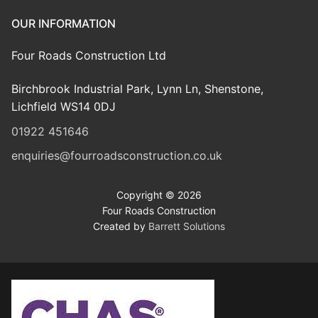
OUR INFORMATION
Four Roads Construction Ltd
Birchbrook Industrial Park, Lynn Ln, Shenstone,
Lichfield WS14 0DJ
01922 451646
enquiries@fourroadsconstruction.co.uk
Copyright © 2026
Four Roads Construction
Created by
Barrett Solutions