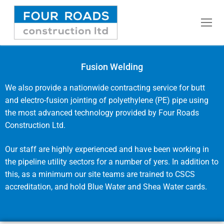
Fusion Welding
Home
We also provide a nationwide contracting service for butt
and electro-fusion jointing of polyethylene (PE) pipe using
Commercial Water Mains
the most advanced technology provided by Four Roads
Construction Ltd.
Fusion Welding
Our staff are highly experienced and have been working in
Domestic Water Mains
the pipeline utility sectors for a number of yers. In addition to
this, as a minimum our site teams are trained to CSCS
Pressure Testing
accreditation, and hold Blue Water and Shea Water cards.
Rising Mains